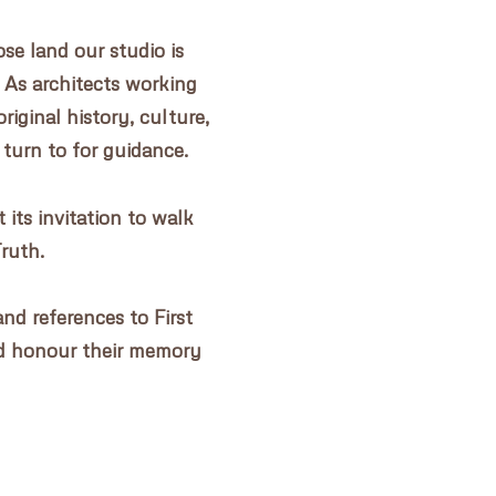
e land our studio is
 As architects working
riginal history, culture,
 turn to for guidance.
its invitation to walk
Truth.
nd references to First
d honour their memory