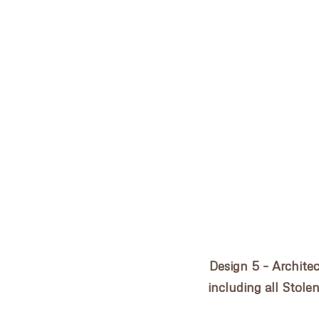
Post
ROSE BAY COTTAGE
navigation
HOME
PRACTICE
PROJECTS
CONSULTANCY
Design 5 – Archite
AWARDS
including all Stole
NEWS