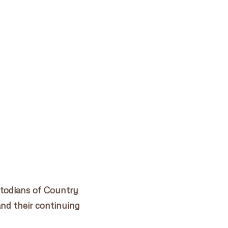
DAIRY PRECINCT PARRAMATTA
✕
stodians of Country
and their continuing
.