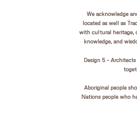
CONTACT US
We acknowledge and 
located as well as Tr
with cultural heritage, 
knowledge, and wisdom
Design 5 – Architects
toget
Aboriginal people sho
Nations people who h