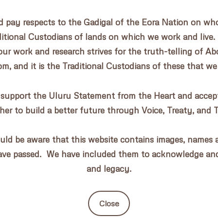
pay respects to the Gadigal of the Eora Nation on whos
aditional Custodians of lands on which we work and live.
our work and research strives for the truth-telling of Abo
, and it is the Traditional Custodians of these that we
 support the Uluru Statement from the Heart and accept 
her to build a better future through Voice, Treaty, and 
uld be aware that this website contains images, names a
ave passed. We have included them to acknowledge an
and legacy.
Close