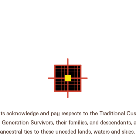
cts acknowledge and pay respects to the Traditional Cu
n Generation Survivors, their families, and descendants, 
ancestral ties to these unceded lands, waters and skies