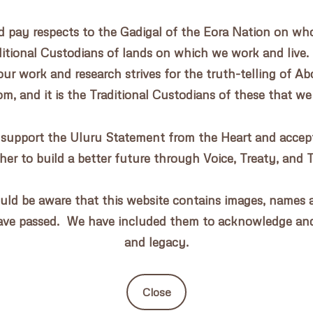
pay respects to the Gadigal of the Eora Nation on whos
aditional Custodians of lands on which we work and live.
our work and research strives for the truth-telling of Abo
, and it is the Traditional Custodians of these that we
 support the Uluru Statement from the Heart and accept 
her to build a better future through Voice, Treaty, and 
uld be aware that this website contains images, names a
ave passed. We have included them to acknowledge an
and legacy.
Close