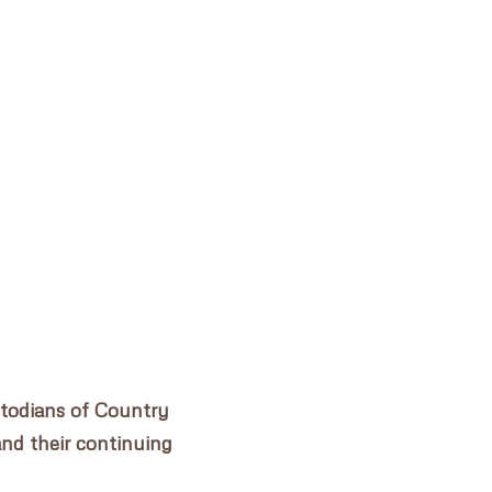
WOODFORD ACADEMY
✕
stodians of Country
and their continuing
.