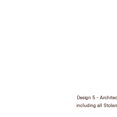
Post
155 CLARENCE STREET
navigation
HOME
PRACTICE
PROJECTS
CONSULTANCY
Design 5 – Archite
AWARDS
including all Stole
NEWS