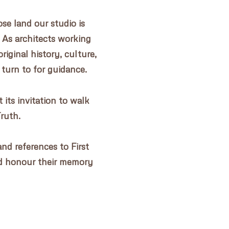
e land our studio is
 As architects working
riginal history, culture,
 turn to for guidance.
its invitation to walk
Truth.
nd references to First
d honour their memory