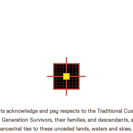
cts acknowledge and pay respects to the Traditional Cu
n Generation Survivors, their families, and descendants, 
ancestral ties to these unceded lands, waters and skies