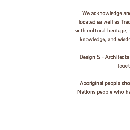
CONTACT US
We acknowledge and 
located as well as Tr
with cultural heritage, 
knowledge, and wisdom
Design 5 – Architects
toget
Aboriginal people sho
Nations people who h