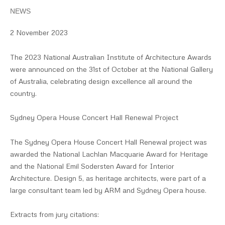
NEWS
2 November 2023
The 2023 National Australian Institute of Architecture Awards
were announced on the 31st of October at the National Gallery
of Australia, celebrating design excellence all around the
country.
Sydney Opera House Concert Hall Renewal Project
The Sydney Opera House Concert Hall Renewal project was
awarded the National Lachlan Macquarie Award for Heritage
and the National Emil Sodersten Award for Interior
Architecture. Design 5, as heritage architects, were part of a
large consultant team led by ARM and Sydney Opera house.
Extracts from jury citations: