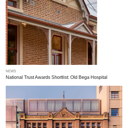
NEWS
National Trust Awards Shortlist: Old Bega Hospital