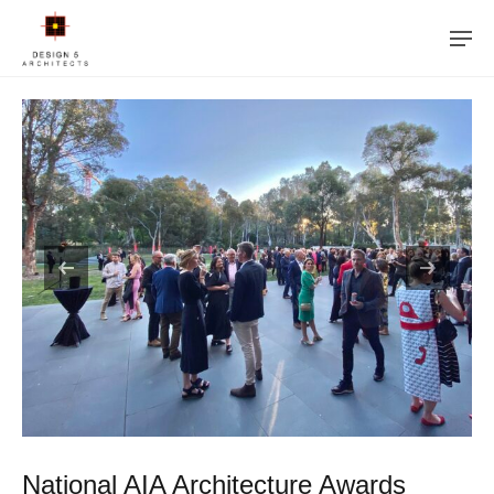
National AIA Architecture Awards