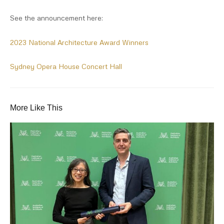
See the announcement here:
2023 National Architecture Award Winners
Sydney Opera House Concert Hall
More Like This