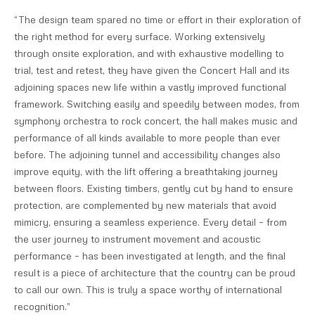
“The design team spared no time or effort in their exploration of
the right method for every surface. Working extensively
through onsite exploration, and with exhaustive modelling to
trial, test and retest, they have given the Concert Hall and its
adjoining spaces new life within a vastly improved functional
framework. Switching easily and speedily between modes, from
symphony orchestra to rock concert, the hall makes music and
performance of all kinds available to more people than ever
before. The adjoining tunnel and accessibility changes also
improve equity, with the lift offering a breathtaking journey
between floors. Existing timbers, gently cut by hand to ensure
protection, are complemented by new materials that avoid
mimicry, ensuring a seamless experience. Every detail – from
the user journey to instrument movement and acoustic
performance – has been investigated at length, and the final
result is a piece of architecture that the country can be proud
to call our own. This is truly a space worthy of international
recognition.”