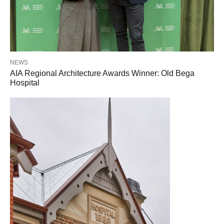
NEWS
AIA Regional Architecture Awards Winner: Old Bega
Hospital