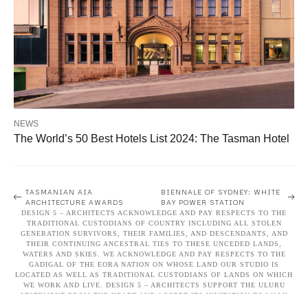
NEWS
The World’s 50 Best Hotels List 2024: The Tasman Hotel
Post
TASMANIAN AIA
BIENNALE OF SYDNEY: WHITE
ARCHITECTURE AWARDS
BAY POWER STATION
DESIGN 5 – ARCHITECTS ACKNOWLEDGE AND PAY RESPECTS TO THE
navigation
TRADITIONAL CUSTODIANS OF COUNTRY INCLUDING ALL STOLEN
GENERATION SURVIVORS, THEIR FAMILIES, AND DESCENDANTS, AND
THEIR CONTINUING ANCESTRAL TIES TO THESE UNCEDED LANDS,
WATERS AND SKIES. WE ACKNOWLEDGE AND PAY RESPECTS TO THE
GADIGAL OF THE EORA NATION ON WHOSE LAND OUR STUDIO IS
LOCATED AS WELL AS TRADITIONAL CUSTODIANS OF LANDS ON WHICH
WE WORK AND LIVE. DESIGN 5 – ARCHITECTS SUPPORT THE ULURU
STATEMENT FROM THE HEART AND ACCEPT ITS INVITATION TO WALK
TOGETHER TO BUILD A BETTER FUTURE THROUGH VOICE, TREATY, AND